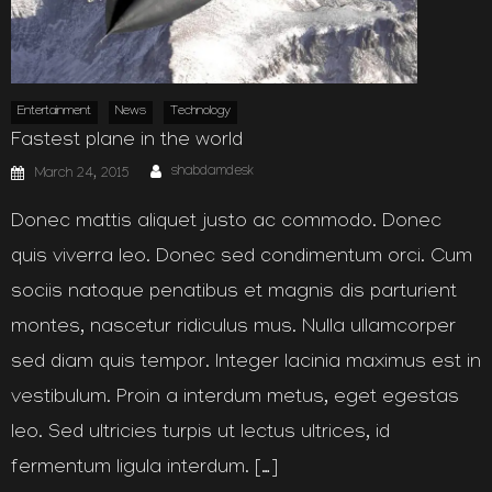
Entertainment
News
Technology
Fastest plane in the world
Author
Posted
shabdamdesk
March 24, 2015
on
Donec mattis aliquet justo ac commodo. Donec
quis viverra leo. Donec sed condimentum orci. Cum
sociis natoque penatibus et magnis dis parturient
montes, nascetur ridiculus mus. Nulla ullamcorper
sed diam quis tempor. Integer lacinia maximus est in
vestibulum. Proin a interdum metus, eget egestas
leo. Sed ultricies turpis ut lectus ultrices, id
fermentum ligula interdum. […]