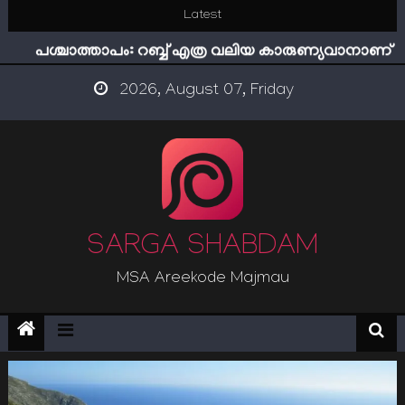
Skip
Latest
ഇമാം നവവി: അനന്തമായ നാൽപതാണ്ടുകൾ
to
പശ്ചാത്താപം: റബ്ബ് എത്ര വലിയ കാരുണ്യവാനാണ്
content
ഇന്ന് നേടിയാൽ ഇരട്ടി നേടാം
2026, August 07, Friday
“ട്രംപ് 2.0” അധികാരത്തിന്‍റെ നിഴലിലെ എപ്സ്റ്റീന്‍
രഹസ്യങ്ങള്‍
സൂക്ഷിക്കുക! കുറ്റകൃത്യങ്ങളാണിന്ന് ട്രെന്‍ഡ്
ഇമാം നവവി: അനന്തമായ നാൽപതാണ്ടുകൾ
SARGA SHABDAM
MSA Areekode Majmau