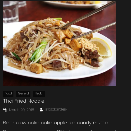
Food
General
Health
Thai Fried Noodle
Author
Posted
shabdamdesk
March 20, 2015
on
Bear claw cake cake apple pie candy muffin.