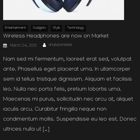
Entertainment
Gadgets
Style
Technology
Wireless Headphones are now on Market
Author
Posted
shabdamdesk
March 24, 2015
on
Nam sed mi fermentum, laoreet erat sed, volutpat
ante. Phasellus eget placerat urna. In ullamcorper
sem id tellus tristique dignissim. Aliquam et facilisis
leo. Nulla nec porta felis, pretium lobortis urna.
Maecenas mi purus, sollicitudin nec arcu at, aliquet
iaculis arcu. Curabitur fringilla neque non
condimentum mollis. Suspendisse eu leo est. Donec
ultrices nulla ut […]