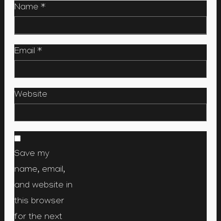
Name
*
Email
*
Website
Save my
name, email,
and website in
this browser
for the next