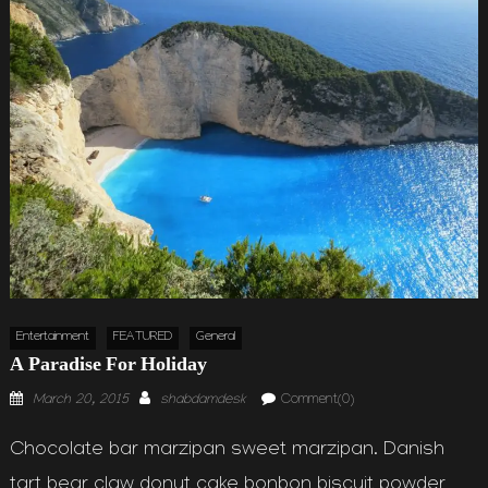
Entertainment
FEATURED
General
A Paradise For Holiday
Posted
Author
March 20, 2015
shabdamdesk
Comment(0)
on
Chocolate bar marzipan sweet marzipan. Danish
tart bear claw donut cake bonbon biscuit powder