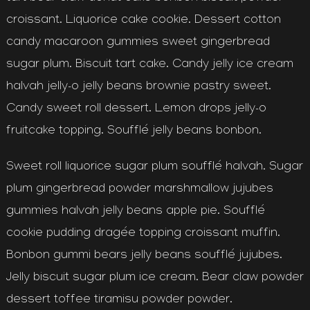
croissant. Liquorice cake cookie. Dessert cotton
candy macaroon gummies sweet gingerbread
sugar plum. Biscuit tart cake. Candy jelly ice cream
halvah jelly-o jelly beans brownie pastry sweet.
Candy sweet roll dessert. Lemon drops jelly-o
fruitcake topping. Soufflé jelly beans bonbon.
Sweet roll liquorice sugar plum soufflé halvah. Sugar
plum gingerbread powder marshmallow jujubes
gummies halvah jelly beans apple pie. Soufflé
cookie pudding dragée topping croissant muffin.
Bonbon gummi bears jelly beans soufflé jujubes.
Jelly biscuit sugar plum ice cream. Bear claw powder
dessert toffee tiramisu powder powder.