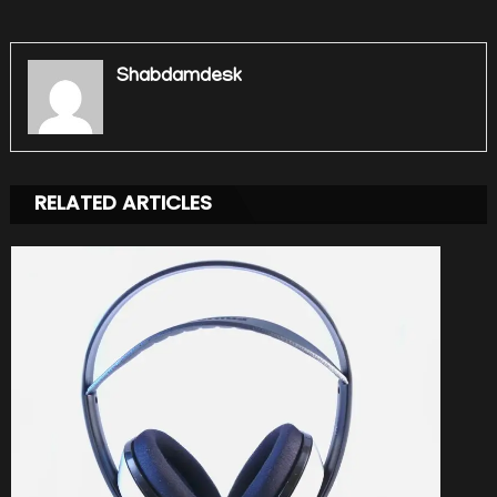
Shabdamdesk
RELATED ARTICLES