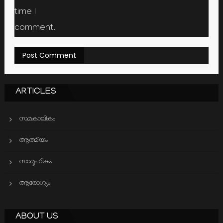
time I
comment.
ARTICLES
സമകാലികം
ആത്മിയം
സാമൂഹികം
ആരോഗ്യം
ABOUT US