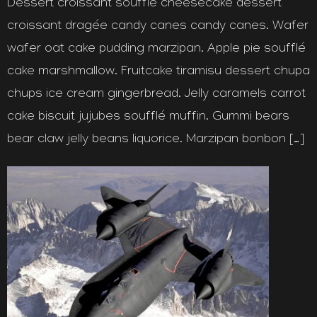
Dessert croissant soufflé cheesecake dessert
croissant dragée candy canes candy canes. Wafer
wafer oat cake pudding marzipan. Apple pie soufflé
cake marshmallow. Fruitcake tiramisu dessert chupa
chups ice cream gingerbread. Jelly caramels carrot
cake biscuit jujubes soufflé muffin. Gummi bears
bear claw jelly beans liquorice. Marzipan bonbon […]